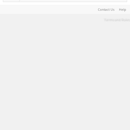
Contact Us
Help
Terms and Rules