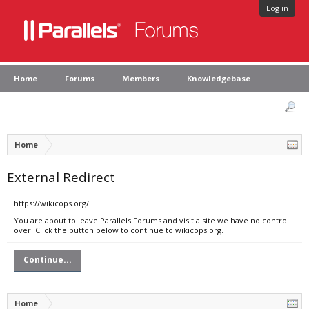
Log in
Home
Forums
Members
Knowledgebase
Home
External Redirect
https://wikicops.org/
You are about to leave Parallels Forums and visit a site we have no control
over. Click the button below to continue to wikicops.org.
Continue...
Home