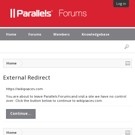
Log in
Home
Forums
Members
Knowledgebase
Home
External Redirect
https://wikipsaces.com
You are about to leave Parallels Forums and visit a site we have no control
over. Click the button below to continue to wikipsaces.com.
Continue...
Home