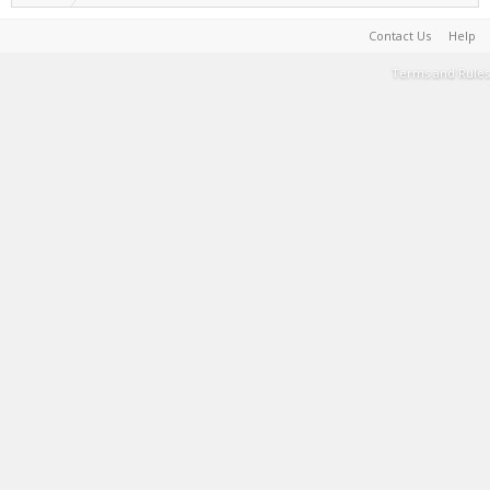
Contact Us
Help
Terms and Rules