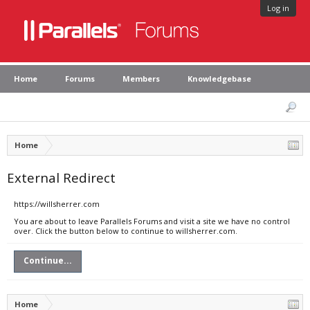
Log in
Home
Forums
Members
Knowledgebase
Home
External Redirect
https://willsherrer.com
You are about to leave Parallels Forums and visit a site we have no control
over. Click the button below to continue to willsherrer.com.
Continue...
Home