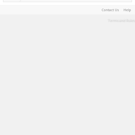
Contact Us
Help
Terms and Rules