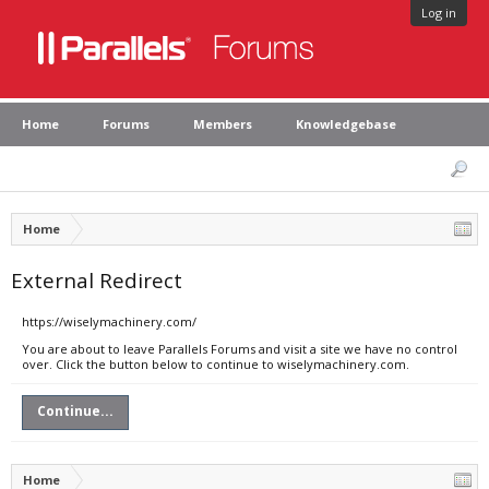
Log in
Home
Forums
Members
Knowledgebase
Home
External Redirect
https://wiselymachinery.com/
You are about to leave Parallels Forums and visit a site we have no control
over. Click the button below to continue to wiselymachinery.com.
Continue...
Home