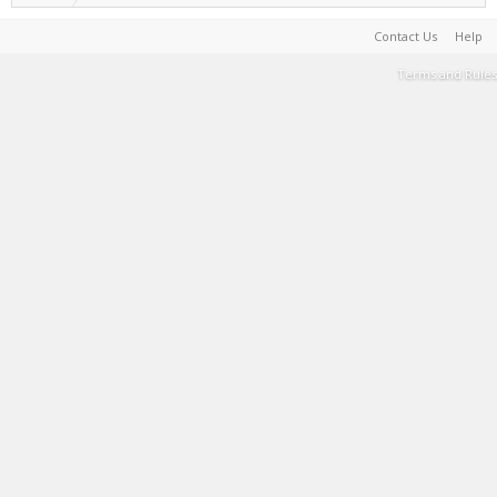
Contact Us
Help
Terms and Rules