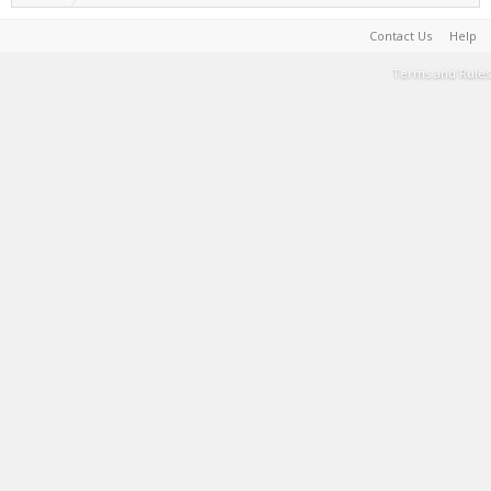
Contact Us
Help
Terms and Rules