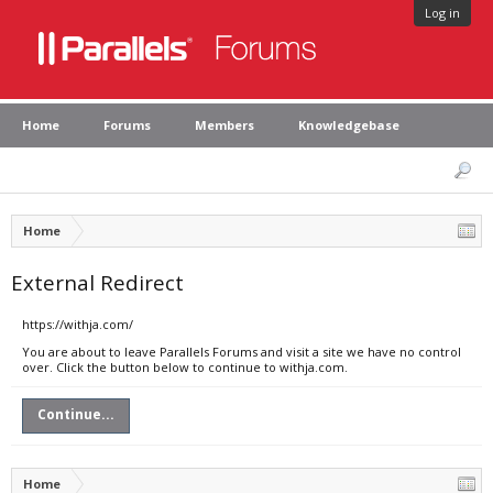
Log in
Home
Forums
Members
Knowledgebase
Home
External Redirect
https://withja.com/
You are about to leave Parallels Forums and visit a site we have no control
over. Click the button below to continue to withja.com.
Continue...
Home