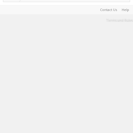
Contact Us
Help
Terms and Rules