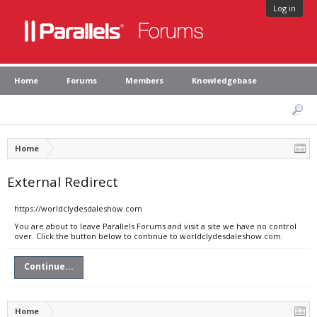
Log in
Home
Forums
Members
Knowledgebase
Home
External Redirect
https://worldclydesdaleshow.com
You are about to leave Parallels Forums and visit a site we have no control
over. Click the button below to continue to worldclydesdaleshow.com.
Continue...
Home