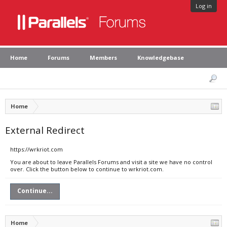
Log in
Home
Forums
Members
Knowledgebase
Home
External Redirect
https://wrkriot.com
You are about to leave Parallels Forums and visit a site we have no control
over. Click the button below to continue to wrkriot.com.
Continue...
Home