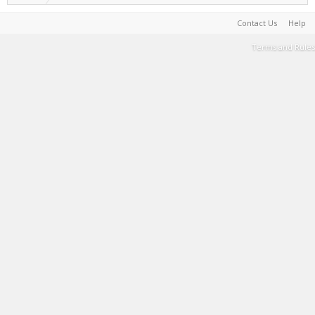
Contact Us
Help
Terms and Rules