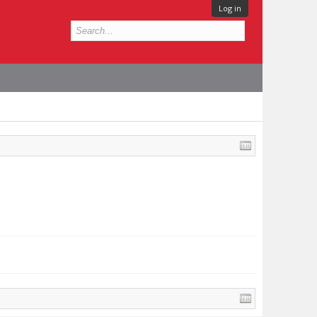
Log in