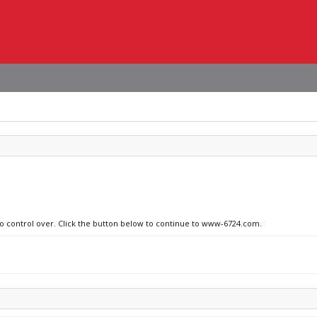
 no control over. Click the button below to continue to www-6724.com.