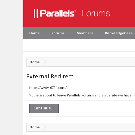
Home
Forums
Members
Knowledgebase
Home
External Redirect
https://www-6724.com/
You are about to leave Parallels Forums and visit a site we have
Continue...
Home