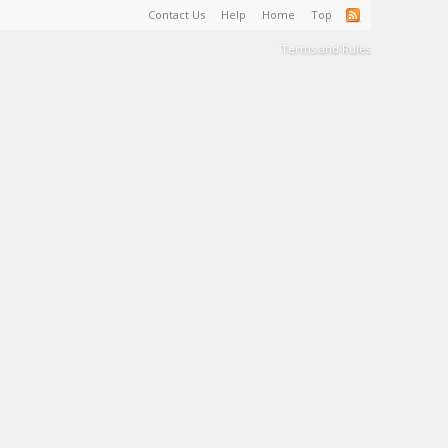
Contact Us
Help
Home
Top
Terms and Rules