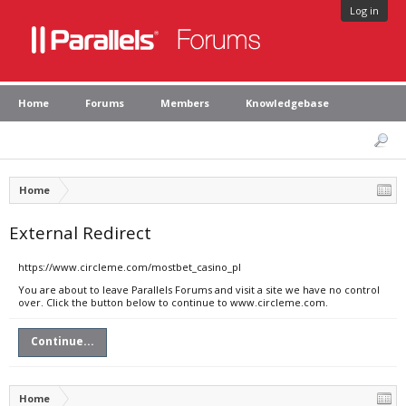
Log in
Home
Forums
Members
Knowledgebase
Home
External Redirect
https://www.circleme.com/mostbet_casino_pl
You are about to leave Parallels Forums and visit a site we have no control
over. Click the button below to continue to www.circleme.com.
Continue...
Home