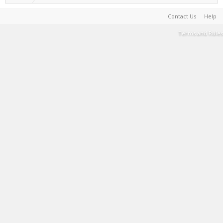
Contact Us
Help
Terms and Rules