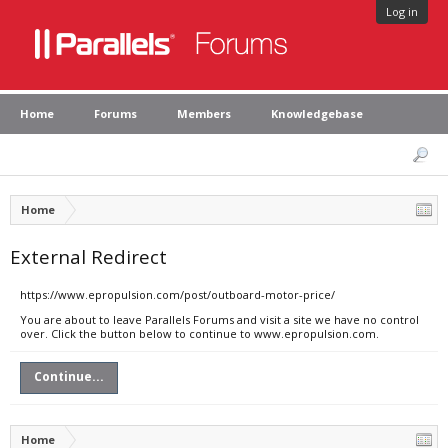
Log in
Home
Forums
Members
Knowledgebase
Home
External Redirect
https://www.epropulsion.com/post/outboard-motor-price/
You are about to leave Parallels Forums and visit a site we have no control
over. Click the button below to continue to www.epropulsion.com.
Continue...
Home