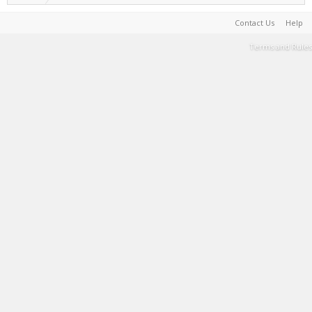
Contact Us
Help
Terms and Rules