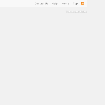
Contact Us
Help
Home
Top
Terms and Rules