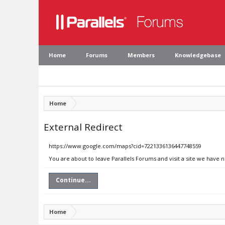
Home
Forums
Members
Knowledgebase
Home
External Redirect
https://www.google.com/maps?cid=7221336136447748559
You are about to leave Parallels Forums and visit a site we have
Continue...
Home