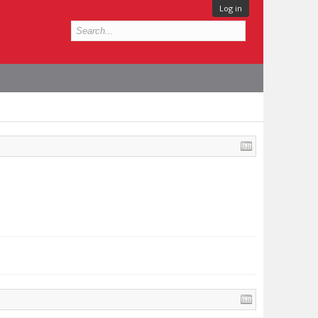
Log in