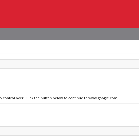
 no control over. Click the button below to continue to www.google.com.