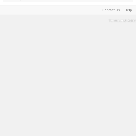
Contact Us
Help
Terms and Rules