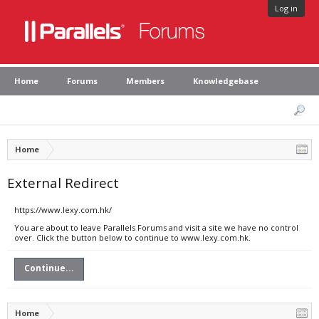
Log in
Home
Forums
Members
Knowledgebase
Home
External Redirect
https://www.lexy.com.hk/
You are about to leave Parallels Forums and visit a site we have no control
over. Click the button below to continue to www.lexy.com.hk.
Continue...
Home