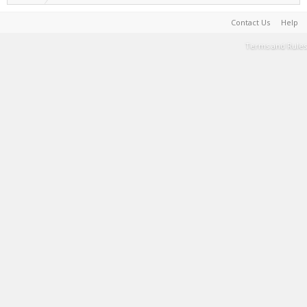
Contact Us
Help
Terms and Rules