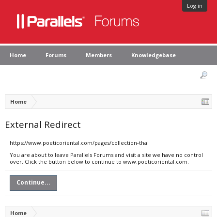
Log in
Home
Forums
Members
Knowledgebase
Home
External Redirect
https://www.poeticoriental.com/pages/collection-thai
You are about to leave Parallels Forums and visit a site we have no control
over. Click the button below to continue to www.poeticoriental.com.
Continue...
Home