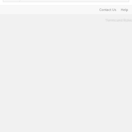
Contact Us
Help
Terms and Rules