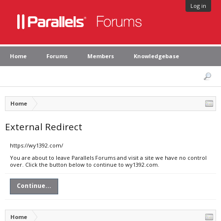
Log in
Home
Forums
Members
Knowledgebase
Home
External Redirect
https://wy1392.com/
You are about to leave Parallels Forums and visit a site we have no control
over. Click the button below to continue to wy1392.com.
Continue...
Home