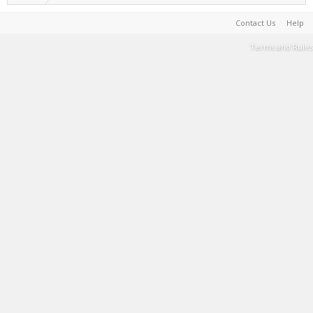
Contact Us
Help
Terms and Rules