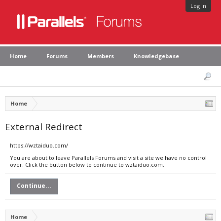
Log in
Home
Forums
Members
Knowledgebase
Home
External Redirect
https://wztaiduo.com/
You are about to leave Parallels Forums and visit a site we have no control
over. Click the button below to continue to wztaiduo.com.
Continue...
Home