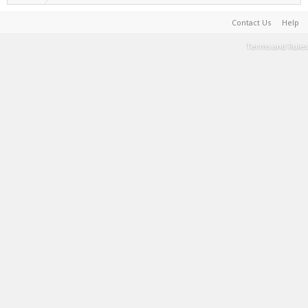
Contact Us
Help
Terms and Rules