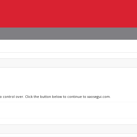
no control over. Click the button below to continue to xaosegui.com.