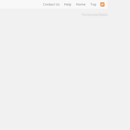
Contact Us
Help
Home
Top
Terms and Rules