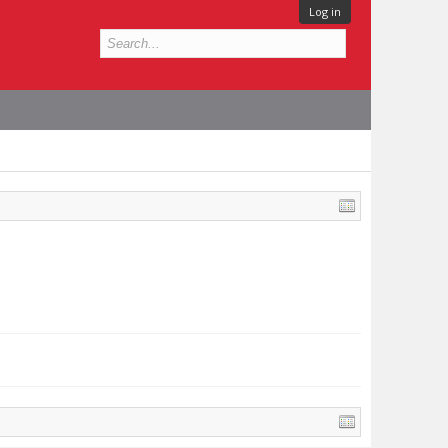
Log in