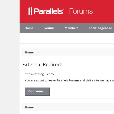
Home
Forums
Members
Knowledgebase
Home
External Redirect
https://xaosegui.com/
You are about to leave Parallels Forums and visit a site we have 
Continue...
Home