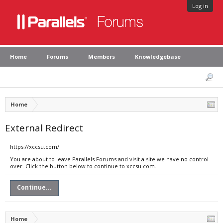
Log in
Home
Forums
Members
Knowledgebase
Home
External Redirect
https://xccsu.com/
You are about to leave Parallels Forums and visit a site we have no control
over. Click the button below to continue to xccsu.com.
Continue...
Home