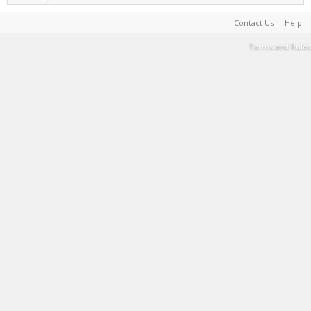
Contact Us
Help
Terms and Rules