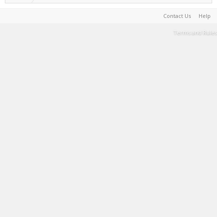
Contact Us
Help
Terms and Rules