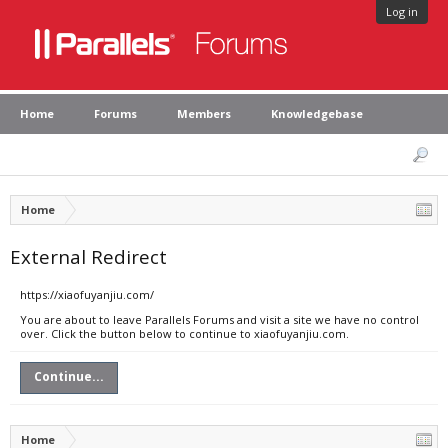
Log in
Home
Forums
Members
Knowledgebase
Home
External Redirect
https://xiaofuyanjiu.com/
You are about to leave Parallels Forums and visit a site we have no control
over. Click the button below to continue to xiaofuyanjiu.com.
Continue...
Home