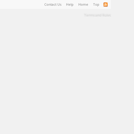
Contact Us
Help
Home
Top
Terms and Rules