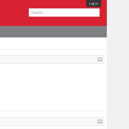
Log in