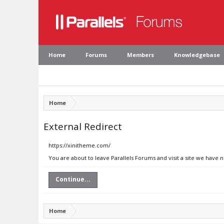
Home
Forums
Members
Knowledgebase
Home
External Redirect
https://xinitheme.com/
You are about to leave Parallels Forums and visit a site we have 
Continue...
Home