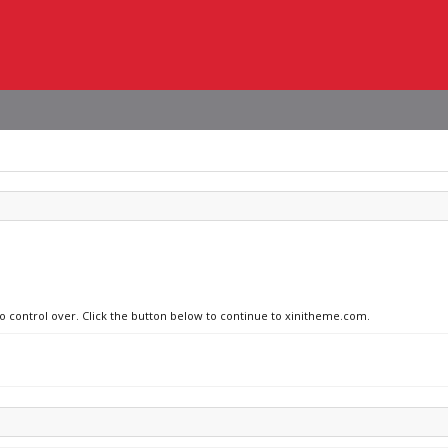
no control over. Click the button below to continue to xinitheme.com.