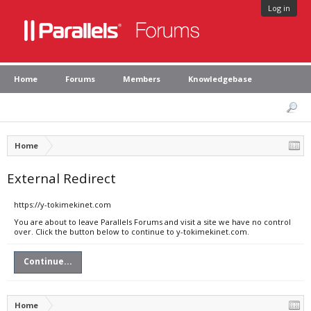
Log in
Home
Forums
Members
Knowledgebase
Home
External Redirect
https://y-tokimekinet.com
You are about to leave Parallels Forums and visit a site we have no control
over. Click the button below to continue to y-tokimekinet.com.
Continue...
Home