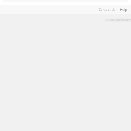
Contact Us
Help
Terms and Rules