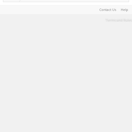
Contact Us
Help
Terms and Rules