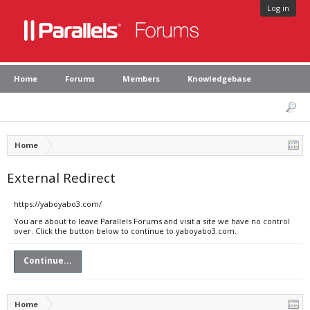
Log in
Home
Forums
Members
Knowledgebase
Home
External Redirect
https://yaboyabo3.com/
You are about to leave Parallels Forums and visit a site we have no control
over. Click the button below to continue to yaboyabo3.com.
Continue...
Home