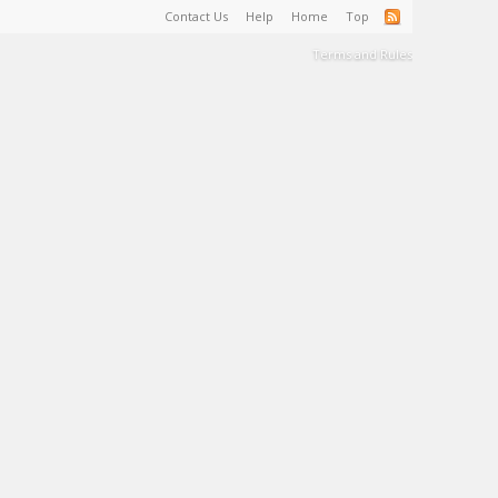
Contact Us
Help
Home
Top
Terms and Rules