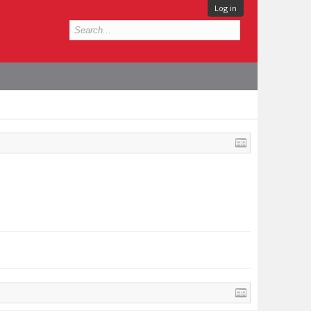
Log in