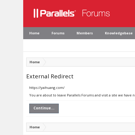
Home
Forums
Members
Knowledgebase
Home
External Redirect
https://yaihuang.com/
You are about to leave Parallels Forums and visit a site we have 
Continue...
Home