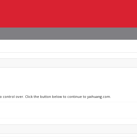
no control over. Click the button below to continue to yaihuang.com.