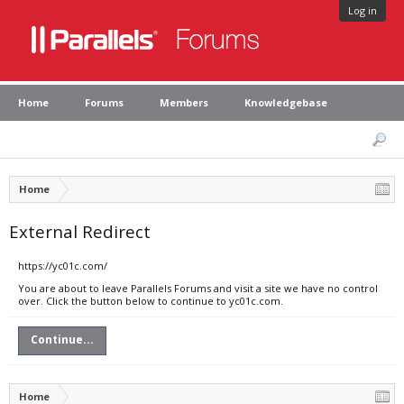
Log in
Home
Forums
Members
Knowledgebase
Home
External Redirect
https://yc01c.com/
You are about to leave Parallels Forums and visit a site we have no control
over. Click the button below to continue to yc01c.com.
Continue...
Home