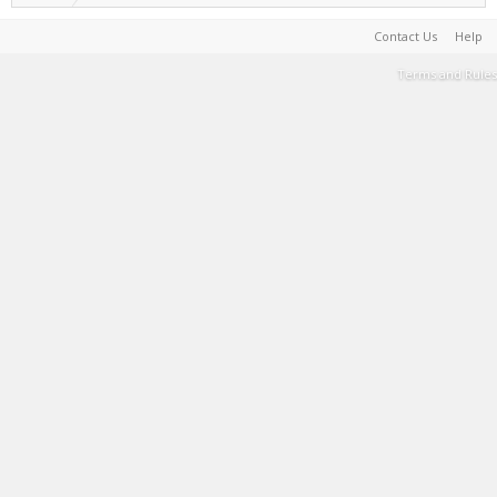
Contact Us
Help
Terms and Rules