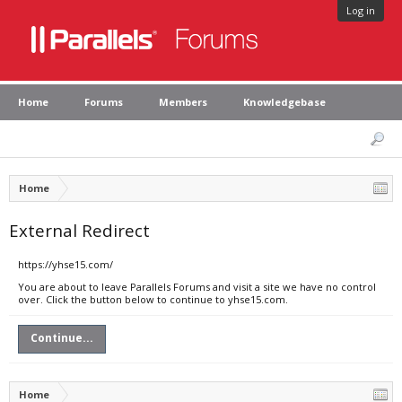
Log in
Home
Forums
Members
Knowledgebase
Home
External Redirect
https://yhse15.com/
You are about to leave Parallels Forums and visit a site we have no control
over. Click the button below to continue to yhse15.com.
Continue...
Home