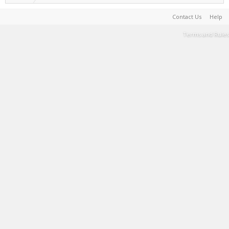
Contact Us
Help
Terms and Rules