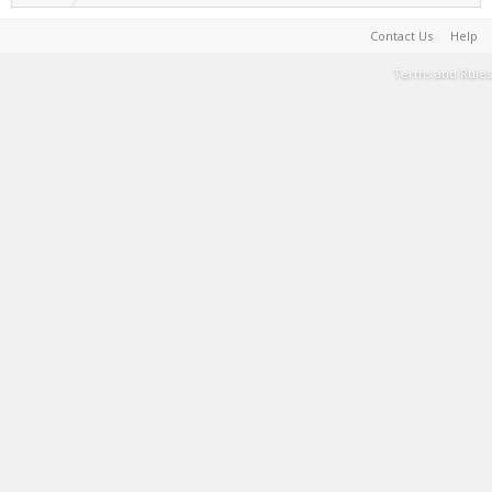
Contact Us
Help
Terms and Rules