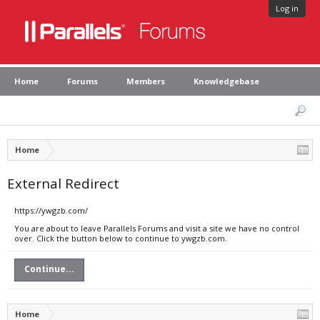
Log in
Home
Forums
Members
Knowledgebase
Home
External Redirect
https://ywgzb.com/
You are about to leave Parallels Forums and visit a site we have no control
over. Click the button below to continue to ywgzb.com.
Continue...
Home