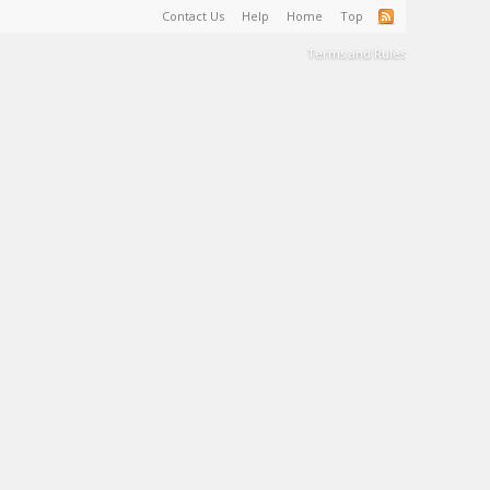
Contact Us
Help
Home
Top
Terms and Rules