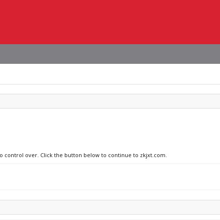
o control over. Click the button below to continue to zkjxt.com.