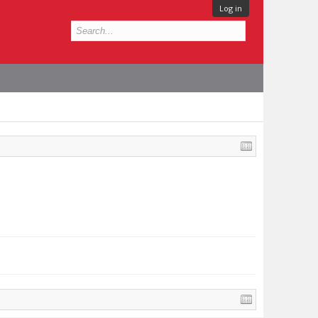
Log in