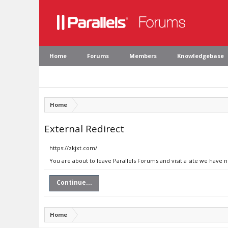
Home
Forums
Members
Knowledgebase
Home
External Redirect
https://zkjxt.com/
You are about to leave Parallels Forums and visit a site we have n
Continue...
Home