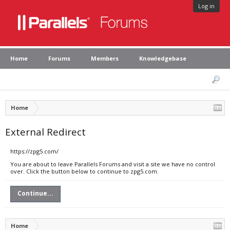
Log in
Home
Forums
Members
Knowledgebase
Home
External Redirect
https://zpg5.com/
You are about to leave Parallels Forums and visit a site we have no control
over. Click the button below to continue to zpg5.com.
Continue...
Home