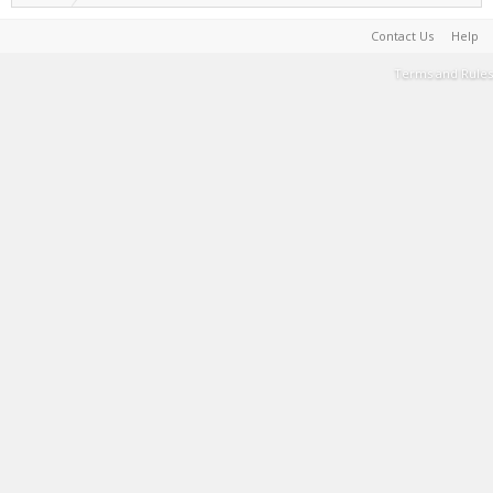
Contact Us
Help
Terms and Rules