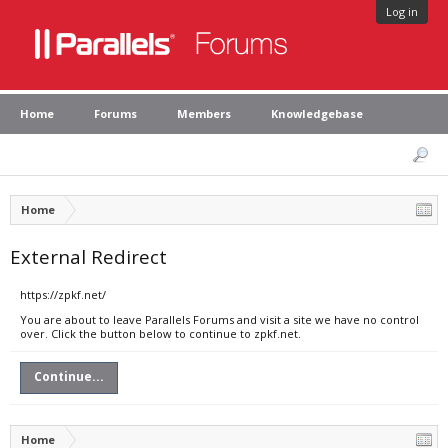
Log in
Home
Forums
Members
Knowledgebase
Home
External Redirect
https://zpkf.net/
You are about to leave Parallels Forums and visit a site we have no control
over. Click the button below to continue to zpkf.net.
Continue...
Home