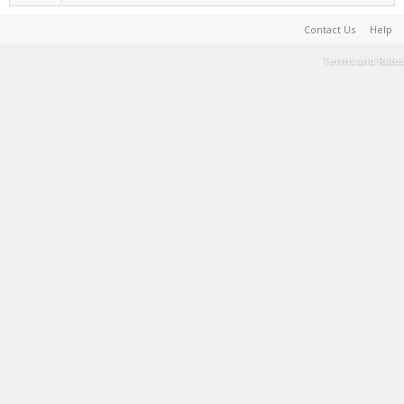
Contact Us
Help
Terms and Rules