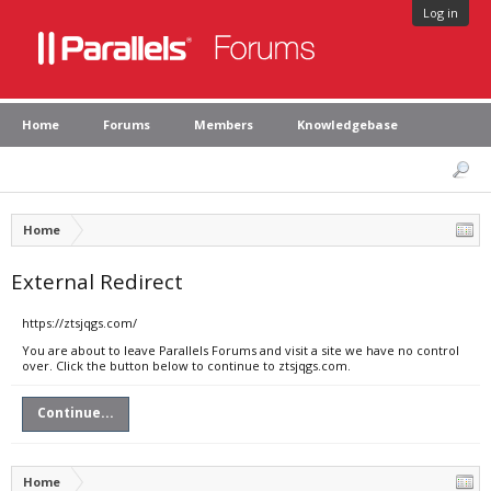
Log in
Home
Forums
Members
Knowledgebase
Home
External Redirect
https://ztsjqgs.com/
You are about to leave Parallels Forums and visit a site we have no control
over. Click the button below to continue to ztsjqgs.com.
Continue...
Home