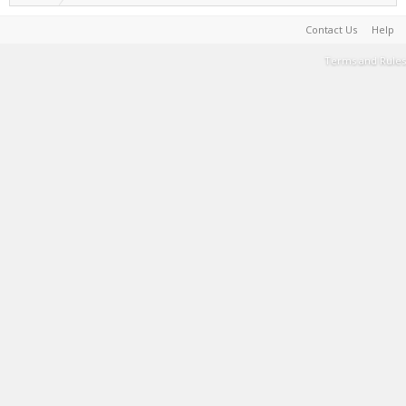
Contact Us
Help
Terms and Rules