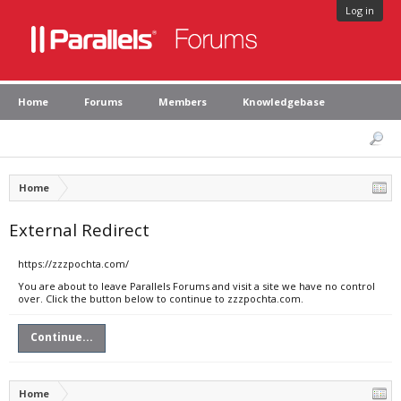
Log in
Home
Forums
Members
Knowledgebase
Home
External Redirect
https://zzzpochta.com/
You are about to leave Parallels Forums and visit a site we have no control
over. Click the button below to continue to zzzpochta.com.
Continue...
Home