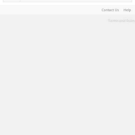
Contact Us
Help
Terms and Rules