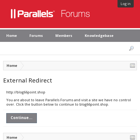
Log in
Home
Forums
Members
Knowledgebase
Home
External Redirect
http://blog66point.shop
You are about to leave Parallels Forums and visit a site we have no control
over. Click the button below to continue to blog66point.shop.
Continue...
Home