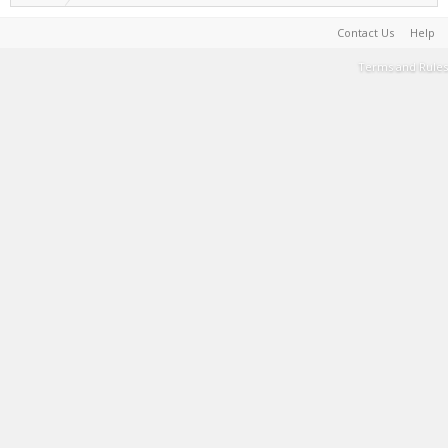
Contact Us
Help
Terms and Rules