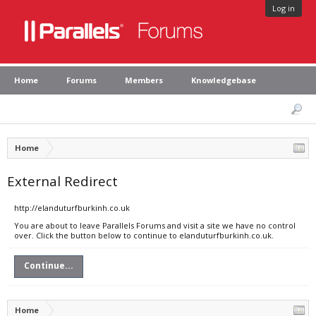
Log in
Home
Forums
Members
Knowledgebase
Home
External Redirect
http://elanduturfburkinh.co.uk
You are about to leave Parallels Forums and visit a site we have no control
over. Click the button below to continue to elanduturfburkinh.co.uk.
Continue...
Home