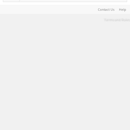
Contact Us
Help
Terms and Rules