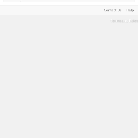
Contact Us
Help
Terms and Rules