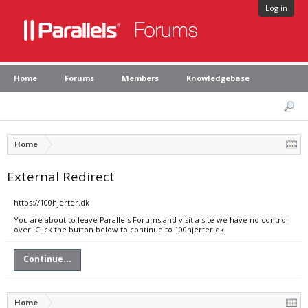
Log in
Home
Forums
Members
Knowledgebase
Home
External Redirect
https://100hjerter.dk
You are about to leave Parallels Forums and visit a site we have no control
over. Click the button below to continue to 100hjerter.dk.
Continue...
Home