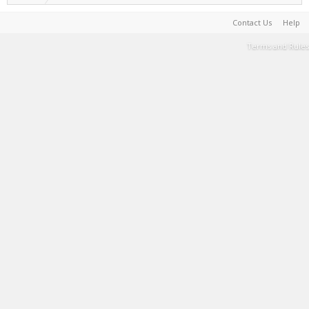
Contact Us
Help
Terms and Rules