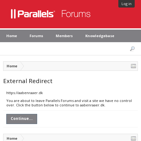
Log in
Home
Forums
Members
Knowledgebase
Home
External Redirect
https://aabenraaer.dk
You are about to leave Parallels Forums and visit a site we have no control
over. Click the button below to continue to aabenraaer.dk.
Continue...
Home