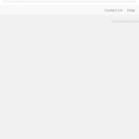
Contact Us
Help
Terms and Rules