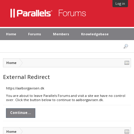
Log in
Home
Forums
Members
Knowledgebase
Home
External Redirect
https://aalborgavisen.dk
You are about to leave Parallels Forums and visit a site we have no control
over. Click the button below to continue to aalborgavisen.dk.
Continue...
Home