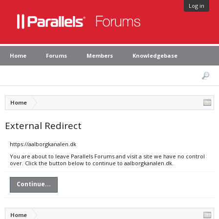
Log in
Home
Forums
Members
Knowledgebase
Home
External Redirect
https://aalborgkanalen.dk
You are about to leave Parallels Forums and visit a site we have no control
over. Click the button below to continue to aalborgkanalen.dk.
Continue...
Home