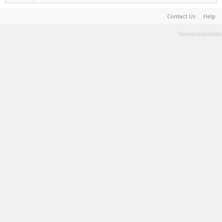
Contact Us
Help
Terms and Rules