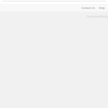
Contact Us
Help
Terms and Rules