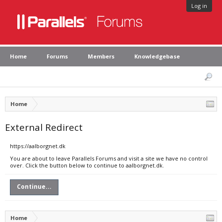
Log in
Home
Forums
Members
Knowledgebase
Home
External Redirect
https://aalborgnet.dk
You are about to leave Parallels Forums and visit a site we have no control
over. Click the button below to continue to aalborgnet.dk.
Continue...
Home