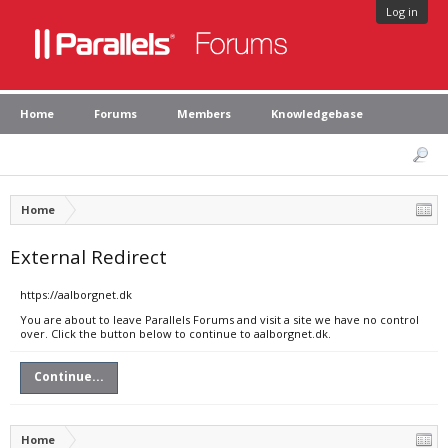
Log in
Home
Forums
Members
Knowledgebase
Home
External Redirect
https://aalborgnet.dk
You are about to leave Parallels Forums and visit a site we have no control
over. Click the button below to continue to aalborgnet.dk.
Continue...
Home