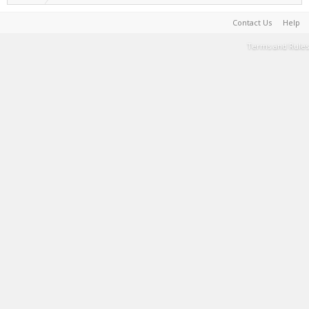
Contact Us
Help
Terms and Rules