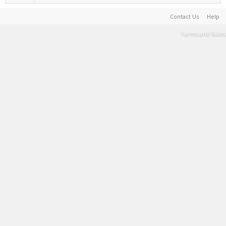
Contact Us
Help
Terms and Rules