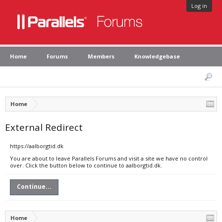
Log in
Home
Forums
Members
Knowledgebase
Home
External Redirect
https://aalborgtid.dk
You are about to leave Parallels Forums and visit a site we have no control
over. Click the button below to continue to aalborgtid.dk.
Continue...
Home