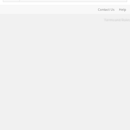
Contact Us
Help
Terms and Rules