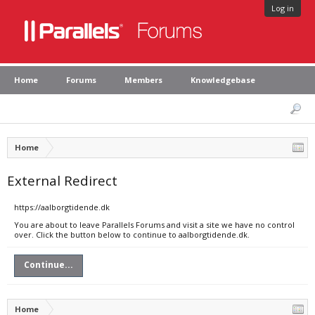
Log in
Home
Forums
Members
Knowledgebase
Home
External Redirect
https://aalborgtidende.dk
You are about to leave Parallels Forums and visit a site we have no control
over. Click the button below to continue to aalborgtidende.dk.
Continue...
Home