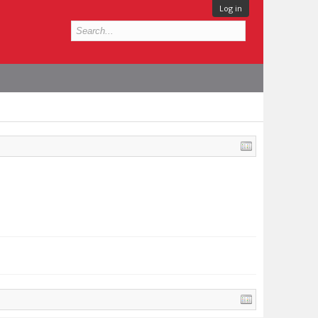
Log in