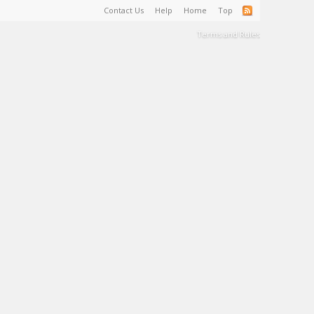
Contact Us
Help
Home
Top
Terms and Rules