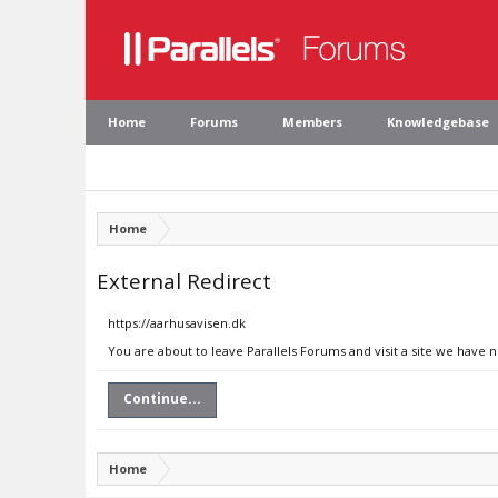
Home
Forums
Members
Knowledgebase
Home
External Redirect
https://aarhusavisen.dk
You are about to leave Parallels Forums and visit a site we have 
Continue...
Home