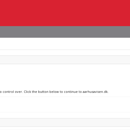
no control over. Click the button below to continue to aarhusavisen.dk.