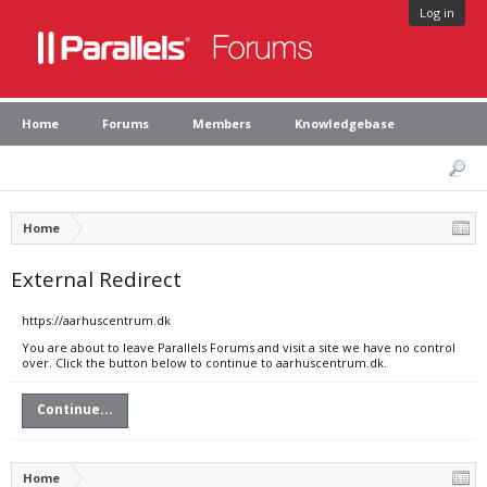
Log in
Home
Forums
Members
Knowledgebase
Home
External Redirect
https://aarhuscentrum.dk
You are about to leave Parallels Forums and visit a site we have no control
over. Click the button below to continue to aarhuscentrum.dk.
Continue...
Home