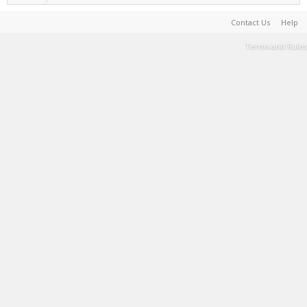
Contact Us
Help
Terms and Rules