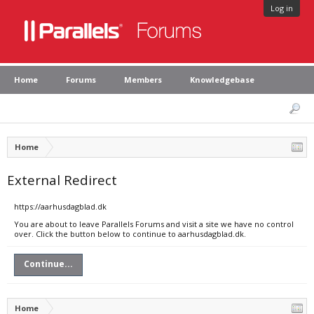
Log in
Home
Forums
Members
Knowledgebase
Home
External Redirect
https://aarhusdagblad.dk
You are about to leave Parallels Forums and visit a site we have no control
over. Click the button below to continue to aarhusdagblad.dk.
Continue...
Home