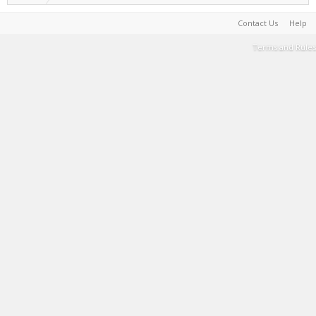
Contact Us
Help
Terms and Rules