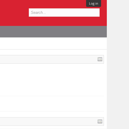
Log in