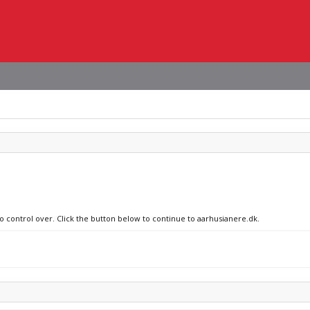
no control over. Click the button below to continue to aarhusianere.dk.