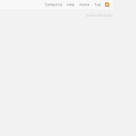
Contact Us
Help
Home
Top
Terms and Rules