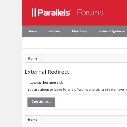
Home
Forums
Members
Knowledgebase
Home
External Redirect
https://aarhusianere.dk
You are about to leave Parallels Forums and visit a site we have 
Continue...
Home