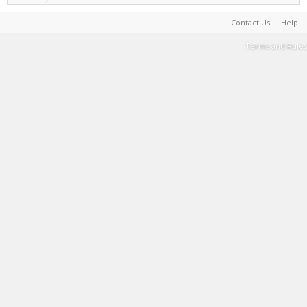
Contact Us
Help
Terms and Rules