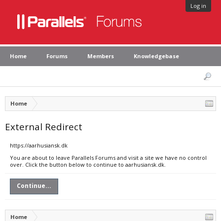
Log in
Home
Forums
Members
Knowledgebase
Home
External Redirect
https://aarhusiansk.dk
You are about to leave Parallels Forums and visit a site we have no control
over. Click the button below to continue to aarhusiansk.dk.
Continue...
Home