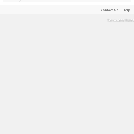
Contact Us
Help
Terms and Rules