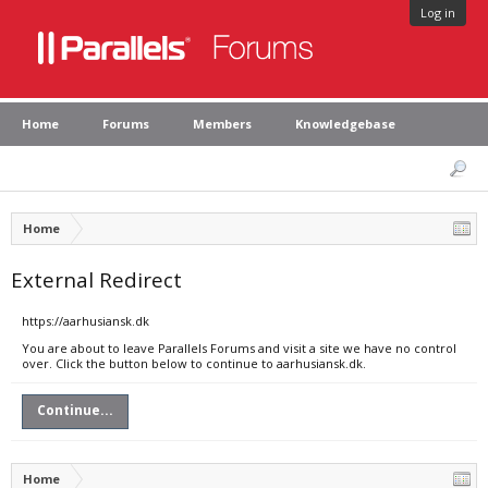
Log in
Home
Forums
Members
Knowledgebase
Home
External Redirect
https://aarhusiansk.dk
You are about to leave Parallels Forums and visit a site we have no control
over. Click the button below to continue to aarhusiansk.dk.
Continue...
Home