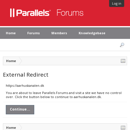
Log in
Home
Forums
Members
Knowledgebase
Home
External Redirect
https://aarhuskanalen.dk
You are about to leave Parallels Forums and visit a site we have no control
over. Click the button below to continue to aarhuskanalen.dk.
Continue...
Home