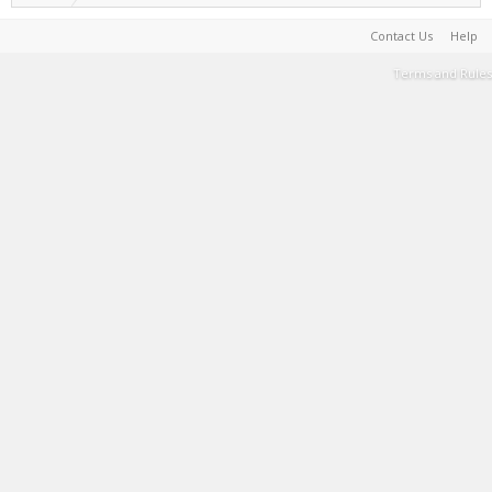
Contact Us
Help
Terms and Rules