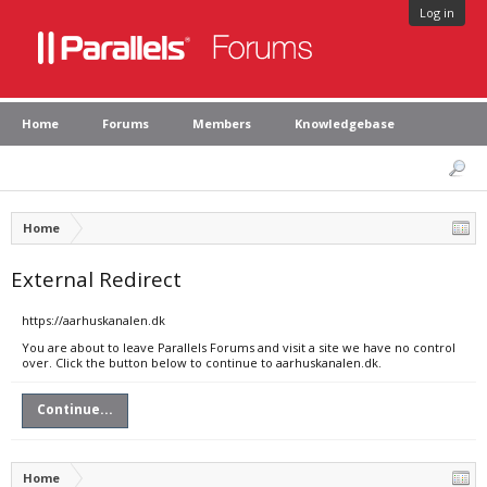
Log in
Home
Forums
Members
Knowledgebase
Home
External Redirect
https://aarhuskanalen.dk
You are about to leave Parallels Forums and visit a site we have no control
over. Click the button below to continue to aarhuskanalen.dk.
Continue...
Home