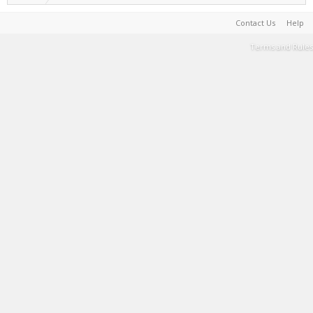
Contact Us
Help
Terms and Rules