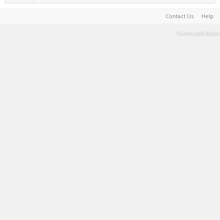
Contact Us
Help
Terms and Rules