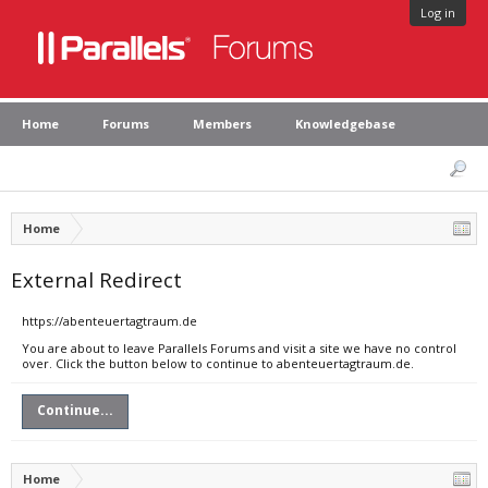
Log in
Home
Forums
Members
Knowledgebase
Home
External Redirect
https://abenteuertagtraum.de
You are about to leave Parallels Forums and visit a site we have no control
over. Click the button below to continue to abenteuertagtraum.de.
Continue...
Home